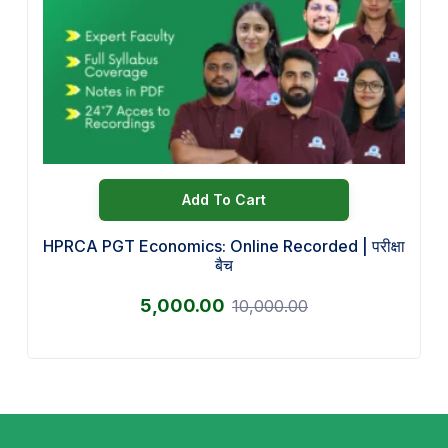
Add To Cart
HPRCA PGT Economics: Online Recorded | परीक्षा
बैच
5,000.00
10,000.00