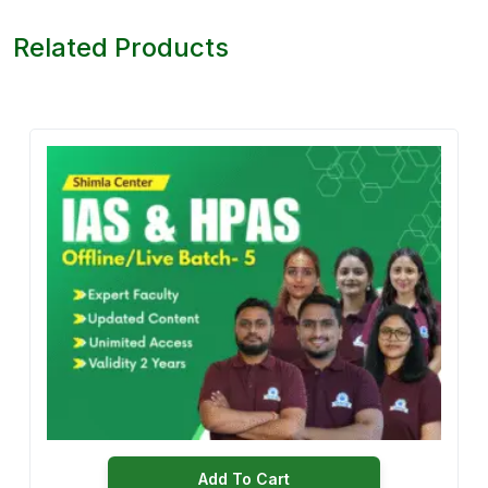
Related Products
Add To Cart