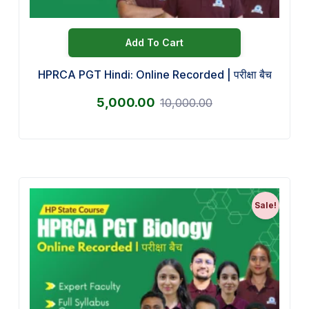
Add To Cart
HPRCA PGT Hindi: Online Recorded | परीक्षा बैच
5,000.00
10,000.00
Sale!