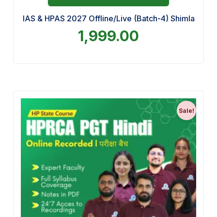
IAS & HPAS 2027 Offline/Live (Batch-4) Shimla
1,999.00
Sale!