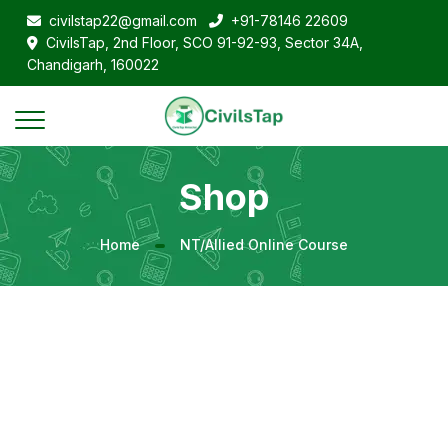
civilstap22@gmail.com
+91-78146 22609
CivilsTap, 2nd Floor, SCO 91-92-93, Sector 34A,
Chandigarh, 160022
Shop
Home
NT/Allied Online Course