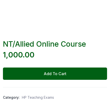
NT/Allied Online Course
1,000.00
Add To Cart
Category:
HP Teaching Exams