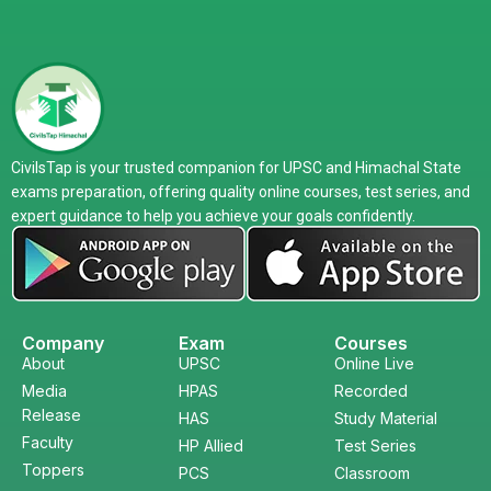
CivilsTap is your trusted companion for UPSC and Himachal State
exams preparation, offering quality online courses, test series, and
expert guidance to help you achieve your goals confidently.
Company
Exam
Courses
About
UPSC
Online Live
Media
HPAS
Recorded
Release
HAS
Study Material
Faculty
HP Allied
Test Series
Toppers
PCS
Classroom