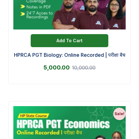
Add To Cart
HPRCA PGT Biology: Online Recorded | परीक्षा बैच
5,000.00
10,000.00
Sale!