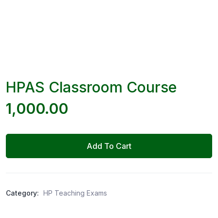
HPAS Classroom Course
1,000.00
Add To Cart
Category:
HP Teaching Exams