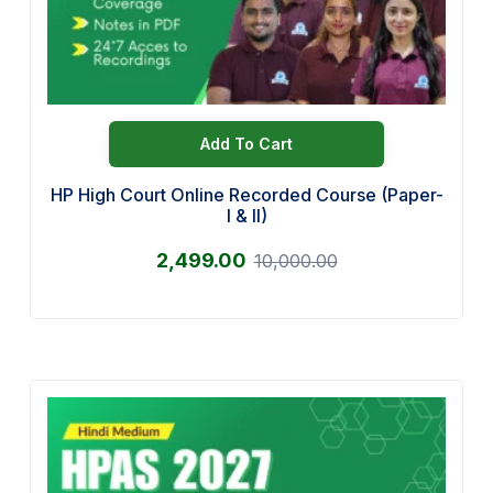
Add To Cart
HP High Court Online Recorded Course (Paper-
I & II)
2,499.00
10,000.00