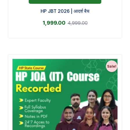
HP JBT 2026 | आदर्श बैच
1,999.00
4,999.00
Sale!