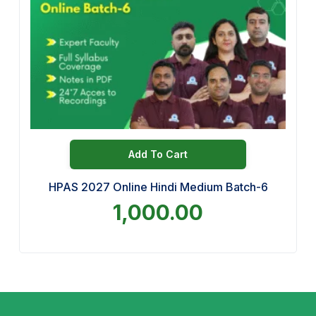
Add To Cart
HPAS 2027 Online Hindi Medium Batch-6
1,000.00