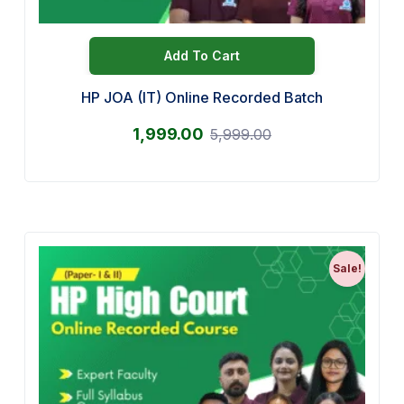
Add To Cart
HP JOA (IT) Online Recorded Batch
1,999.00
5,999.00
Sale!