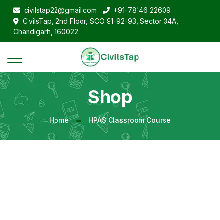
civilstap22@gmail.com
+91-78146 22609
CivilsTap, 2nd Floor, SCO 91-92-93, Sector 34A,
Chandigarh, 160022
Shop
Home
HPAS Classroom Course