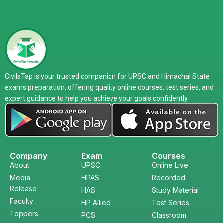
CivilsTap is your trusted companion for UPSC and Himachal State
exams preparation, offering quality online courses, test series, and
expert guidance to help you achieve your goals confidently.
Company
Exam
Courses
About
UPSC
Online Live
Media
HPAS
Recorded
Release
HAS
Study Material
Faculty
HP Allied
Test Series
Toppers
PCS
Classroom