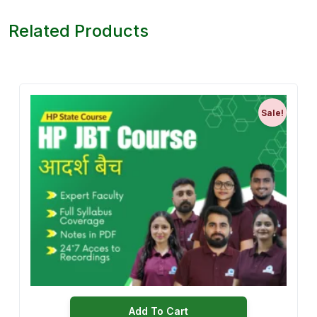
Related Products
Sale!
Add To Cart