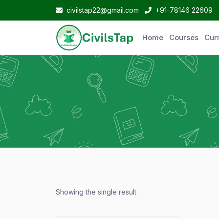
civilstap22@gmail.com
+91-78146 22609
Home
Courses
Curr
Showing the single result