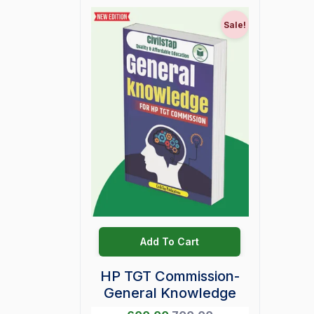
Sale!
Add To Cart
HP TGT Commission-
General Knowledge