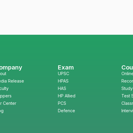
ompany
Exam
Cou
out
UPSC
Onlin
dia Release
HPAS
Reco
culty
HAS
Study
ppers
HP Allied
Test 
r Center
PCS
Class
og
Defence
Inter