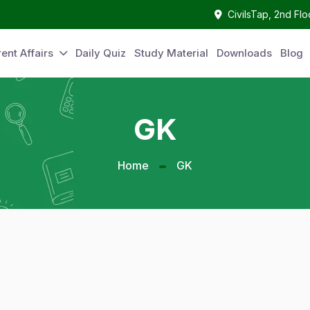
CivilsTap, 2nd Fl
ent Affairs
Daily Quiz
Study Material
Downloads
Blog
GK
Home
GK