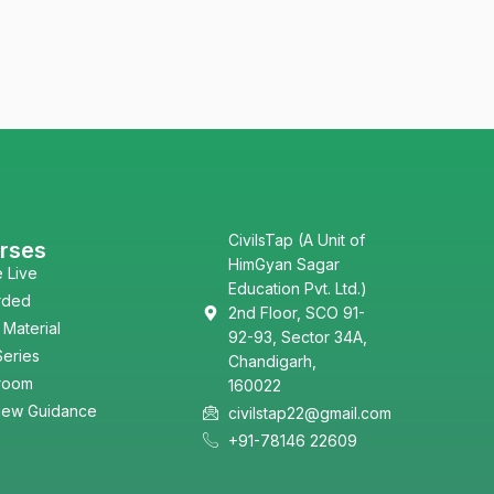
CivilsTap (A Unit of
rses
HimGyan Sagar
e Live
Education Pvt. Ltd.)
rded
2nd Floor, SCO 91-
 Material
92-93, Sector 34A,
Series
Chandigarh,
room
160022
view Guidance
civilstap22@gmail.com
+91-78146 22609