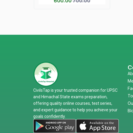
600.00
700.00
C
Ab
Me
Fa
CivilsTap is your trusted companion for UPSC
To
and Himachal State exams preparation,
Ou
offering quality online courses, test series,
and expert guidance to help you achieve your
Bl
goals confidently.