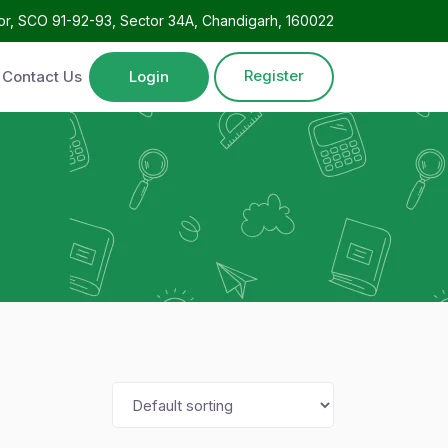
oor, SCO 91-92-93, Sector 34A, Chandigarh, 160022
Register
Contact Us
Login