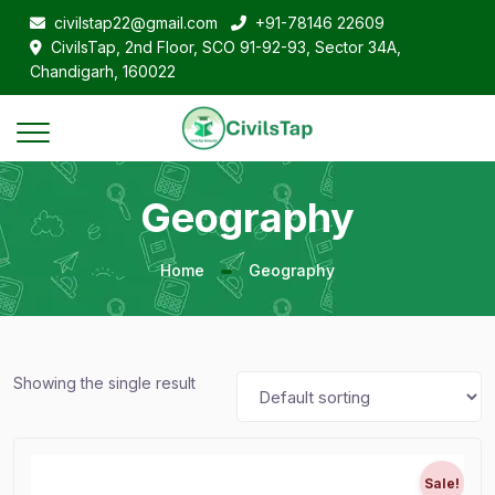
civilstap22@gmail.com
+91-78146 22609
CivilsTap, 2nd Floor, SCO 91-92-93, Sector 34A,
Chandigarh, 160022
Geography
Home
Geography
Showing the single result
Sale!