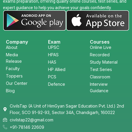
exams preparation, offering quality online courses, test series, and
expert guidance to help you achieve your goals confidently.
Company
Exam
Courses
About
UPSC
Online Live
Media
HPAS
Recorded
Release
HAS
Study Material
Faculty
HP Allied
Test Series
Toppers
PCS
Classroom
Our Center
Defence
Interview
Blog
Guidance
CivilsTap (A Unit of HimGyan Sagar Education Pvt. Ltd.) 2nd
Floor, SCO 91-92-93, Sector 34A, Chandigarh, 160022
civilstap22@gmail.com
+91-78146 22609