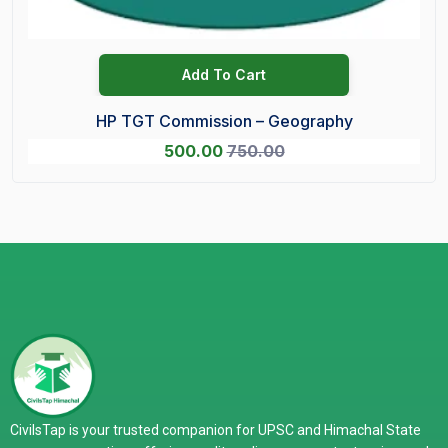
Add To Cart
HP TGT Commission – Geography
500.00
750.00
CivilsTap is your trusted companion for UPSC and Himachal State