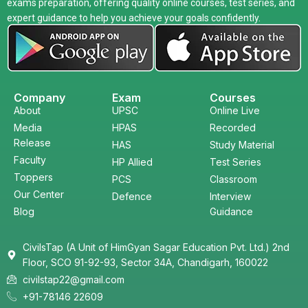
exams preparation, offering quality online courses, test series, and
expert guidance to help you achieve your goals confidently.
Company
Exam
Courses
About
UPSC
Online Live
Media
HPAS
Recorded
Release
HAS
Study Material
Faculty
HP Allied
Test Series
Toppers
PCS
Classroom
Our Center
Defence
Interview
Blog
Guidance
CivilsTap (A Unit of HimGyan Sagar Education Pvt. Ltd.) 2nd
Floor, SCO 91-92-93, Sector 34A, Chandigarh, 160022
civilstap22@gmail.com
+91-78146 22609