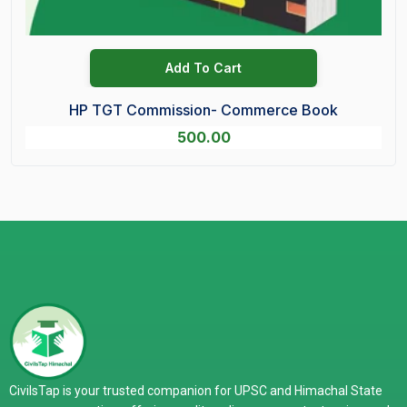
Add To Cart
HP TGT Commission- Commerce Book
500.00
CivilsTap is your trusted companion for UPSC and Himachal State