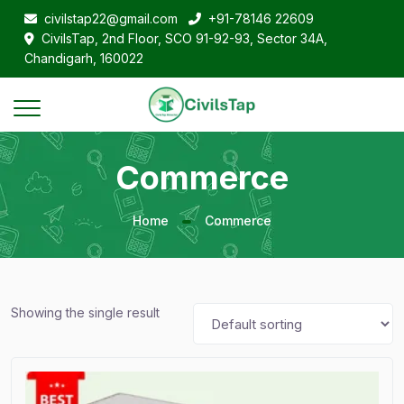
civilstap22@gmail.com
+91-78146 22609
CivilsTap, 2nd Floor, SCO 91-92-93, Sector 34A,
Chandigarh, 160022
Commerce
Home
Commerce
Showing the single result