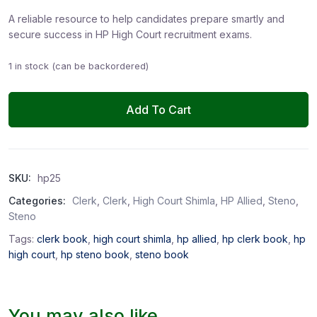
A reliable resource to help candidates prepare smartly and
secure success in HP High Court recruitment exams.
1 in stock (can be backordered)
Add To Cart
SKU:
hp25
Categories:
Clerk
,
Clerk
,
High Court Shimla
,
HP Allied
,
Steno
,
Steno
Tags:
clerk book
,
high court shimla
,
hp allied
,
hp clerk book
,
hp
high court
,
hp steno book
,
steno book
You may also like…