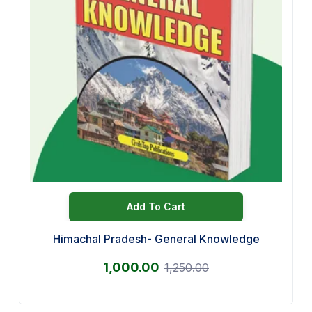
Add To Cart
Himachal Pradesh- General Knowledge
1,000.00
1,250.00