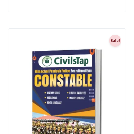
Sale!