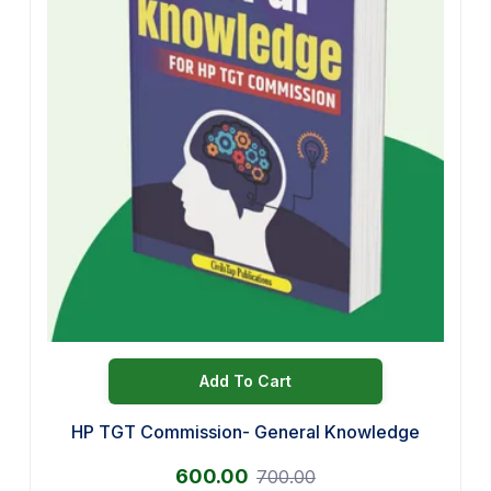
Add To Cart
HP TGT Commission- General Knowledge
600.00
700.00