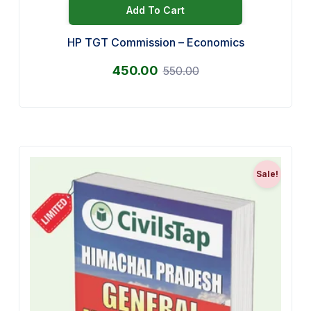
Add To Cart
HP TGT Commission – Economics
450.00
550.00
Sale!