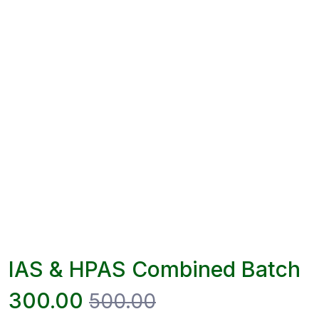
IAS & HPAS Combined Batch
300.00
500.00