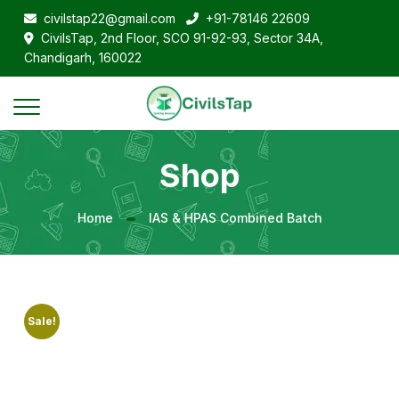
civilstap22@gmail.com
+91-78146 22609
CivilsTap, 2nd Floor, SCO 91-92-93, Sector 34A,
Chandigarh, 160022
Shop
Home
IAS & HPAS Combined Batch
Sale!