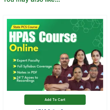
Add To Cart