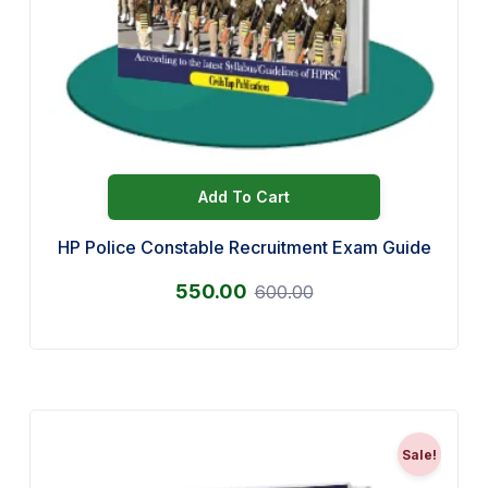
Add To Cart
HP Police Constable Recruitment Exam Guide
550.00
600.00
Sale!