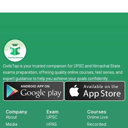
CivilsTap is your trusted companion for UPSC and Himachal State
exams preparation, offering quality online courses, test series, and
expert guidance to help you achieve your goals confidently.
Company
Exam
Courses
About
UPSC
Online Live
Media
HPAS
Recorded