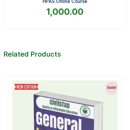
HPAS Online Course
1,000.00
Related Products
Sale!