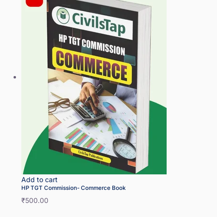
Add to cart
HP TGT Commission- Commerce Book
₹
500.00