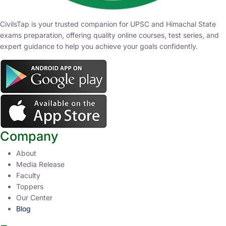
CivilsTap is your trusted companion for UPSC and Himachal State
exams preparation, offering quality online courses, test series, and
expert guidance to help you achieve your goals confidently.
Company
About
Media Release
Faculty
Toppers
Our Center
Blog