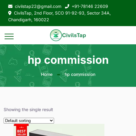
civilstap22@gmail.com
+91-78146 22609
CivilsTap, 2nd Floor, SCO 91-92-93, Sector 34A,
Chandigarh, 160022
hp commission
Home
hp commission
Showing the single result