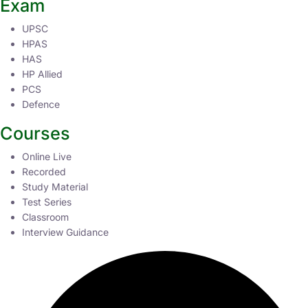
Exam
UPSC
HPAS
HAS
HP Allied
PCS
Defence
Courses
Online Live
Recorded
Study Material
Test Series
Classroom
Interview Guidance