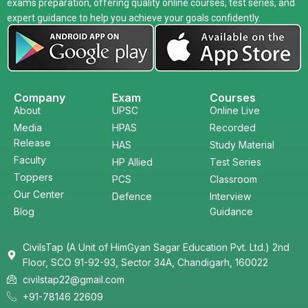
exams preparation, offering quality online courses, test series, and
expert guidance to help you achieve your goals confidently.
Company
Exam
Courses
About
UPSC
Online Live
Media
HPAS
Recorded
Release
HAS
Study Material
Faculty
HP Allied
Test Series
Toppers
PCS
Classroom
Our Center
Defence
Interview
Blog
Guidance
CivilsTap (A Unit of HimGyan Sagar Education Pvt. Ltd.) 2nd
Floor, SCO 91-92-93, Sector 34A, Chandigarh, 160022
civilstap22@gmail.com
+91-78146 22609