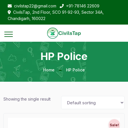
civilstap22@gmail.com
+91-78146 22609
CivilsTap, 2nd Floor, SCO 91-92-93, Sector 34A,
Chandigarh, 160022
HP Police
Home
HP Police
Showing the single result
Sale!