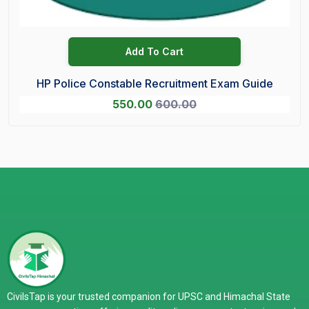
Add To Cart
HP Police Constable Recruitment Exam Guide
550.00
600.00
CivilsTap is your trusted companion for UPSC and Himachal State