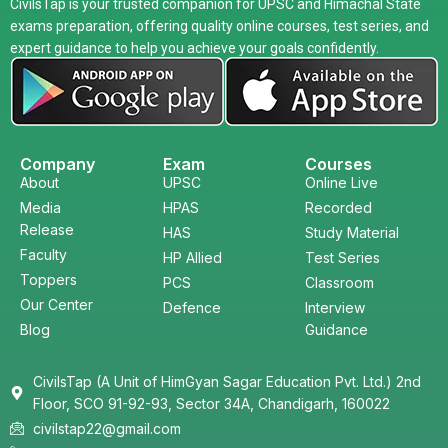
CivilsTap is your trusted companion for UPSC and Himachal State
exams preparation, offering quality online courses, test series, and
expert guidance to help you achieve your goals confidently.
Company
Exam
Courses
About
UPSC
Online Live
Media
HPAS
Recorded
Release
HAS
Study Material
Faculty
HP Allied
Test Series
Toppers
PCS
Classroom
Our Center
Defence
Interview
Blog
Guidance
CivilsTap (A Unit of HimGyan Sagar Education Pvt. Ltd.) 2nd
Floor, SCO 91-92-93, Sector 34A, Chandigarh, 160022
civilstap22@gmail.com