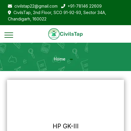
civilstap22@gmail.com
+91-78146 22609
CivilsTap, 2nd Floor, SCO 91-92-93, Sector 34A,
Chandigarh, 160022
Home
HP GK-III