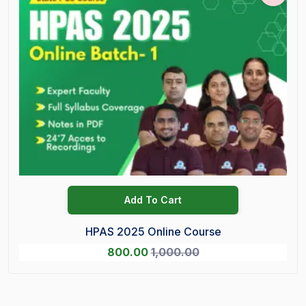
Add To Cart
HPAS 2025 Online Course
800.00
1,000.00