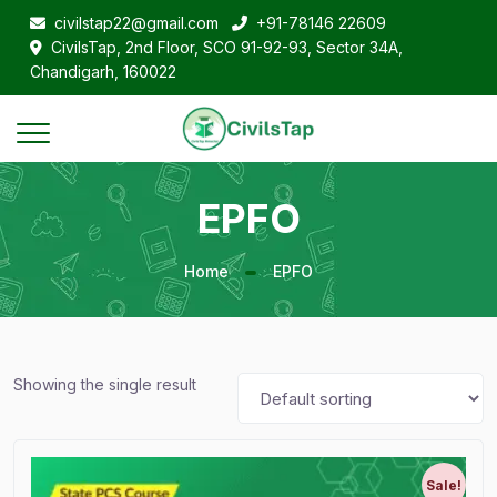
civilstap22@gmail.com
+91-78146 22609
CivilsTap, 2nd Floor, SCO 91-92-93, Sector 34A,
Chandigarh, 160022
EPFO
Home
EPFO
Showing the single result
Sale!