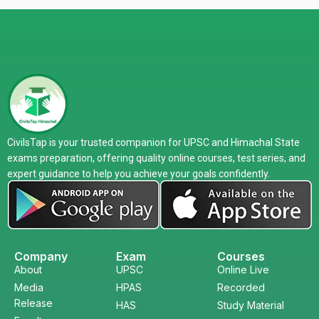
CivilsTap is your trusted companion for UPSC and Himachal State
exams preparation, offering quality online courses, test series, and
expert guidance to help you achieve your goals confidently.
Company
Exam
Courses
About
UPSC
Online Live
Media
HPAS
Recorded
Release
HAS
Study Material