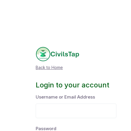
Back to Home
Login to your account
Username or Email Address
Password