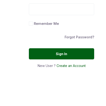
Remember Me
Forgot Password?
Sign In
New User ?
Create an Account