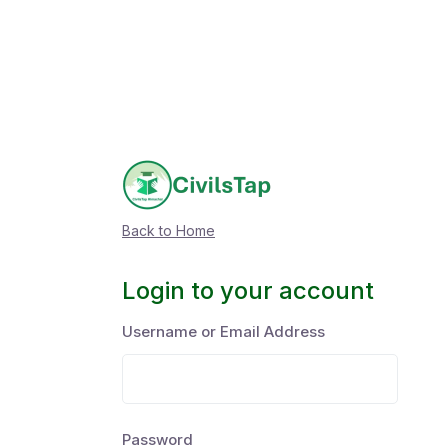
Back to Home
Login to your account
Username or Email Address
Password