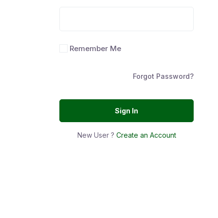
Remember Me
Forgot Password?
Sign In
New User ?
Create an Account