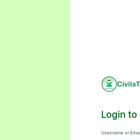
Login to
Username or Emai