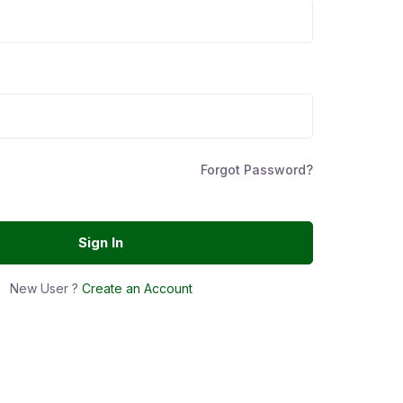
Forgot Password?
Sign In
New User ?
Create an Account