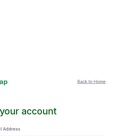
Back to Home
 your account
l Address