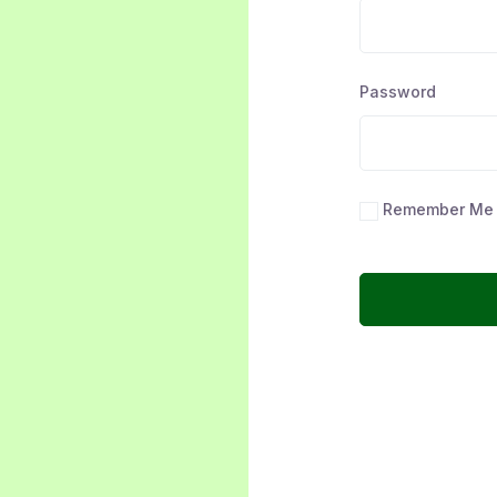
Password
Remember Me