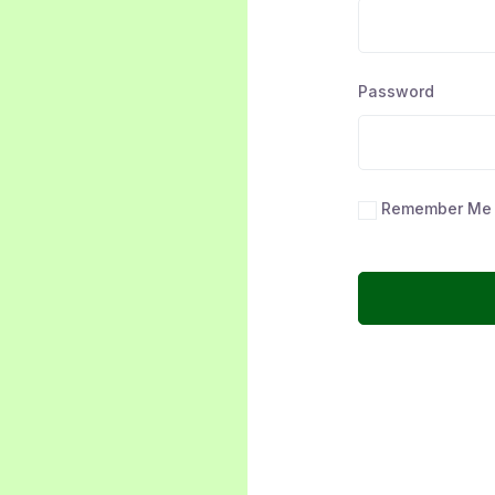
Password
Remember Me