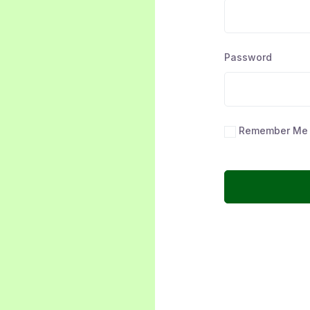
Password
Remember Me