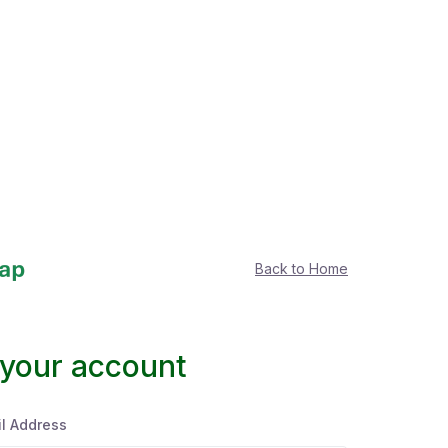
Back to Home
 your account
l Address