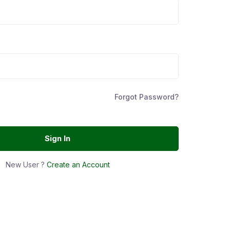
Forgot Password?
Sign In
New User ?
Create an Account