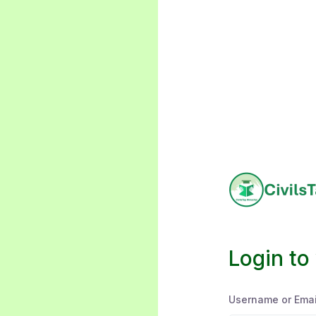
Login to
Username or Emai