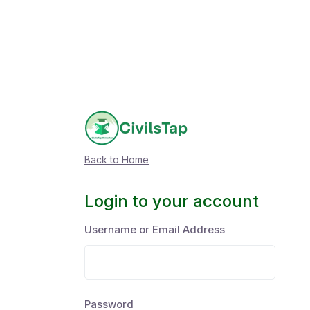
Back to Home
Login to your account
Username or Email Address
Password