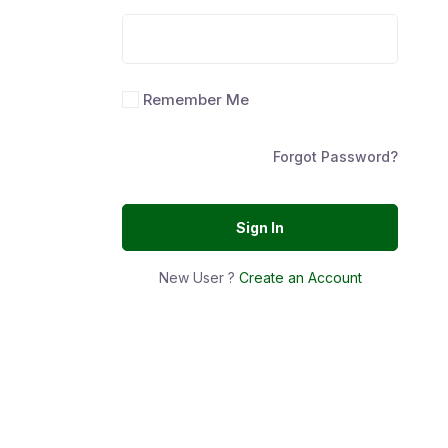
Remember Me
Forgot Password?
Sign In
New User ?
Create an Account