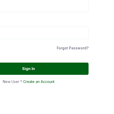
Forgot Password?
Sign In
New User ?
Create an Account