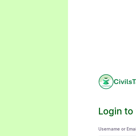
Login to
Username or Emai