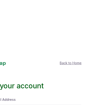
Back to Home
 your account
l Address