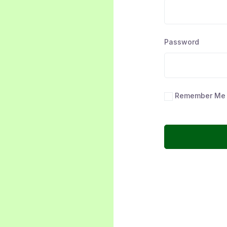
Password
Remember Me