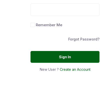
Remember Me
Forgot Password?
Sign In
New User ?
Create an Account