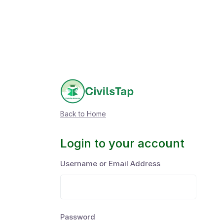
Back to Home
Login to your account
Username or Email Address
Password