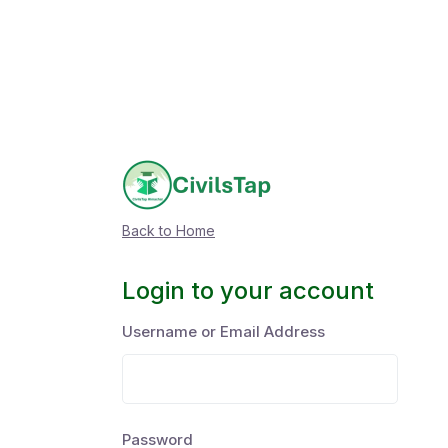
Back to Home
Login to your account
Username or Email Address
Password