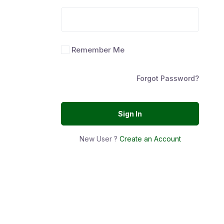
Remember Me
Forgot Password?
Sign In
New User ?
Create an Account