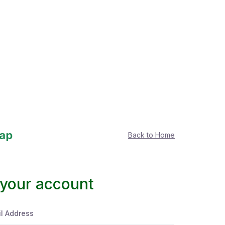
Back to Home
 your account
l Address