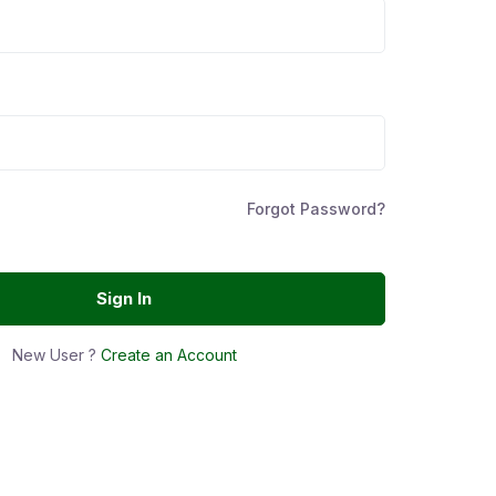
Forgot Password?
Sign In
New User ?
Create an Account