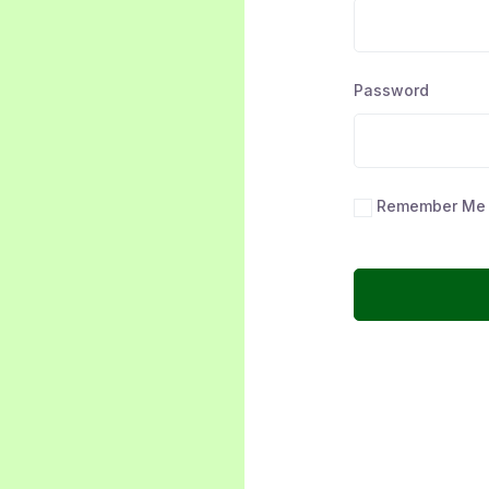
Password
Remember Me