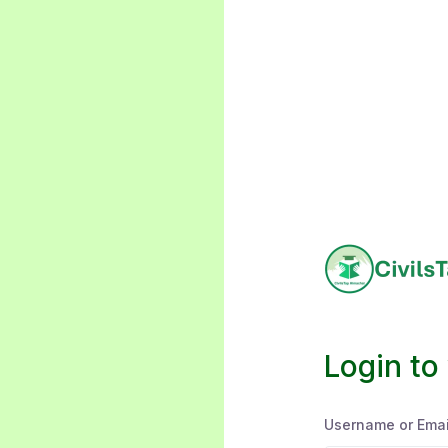
Login to
Username or Emai