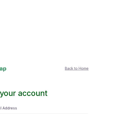
Back to Home
 your account
l Address