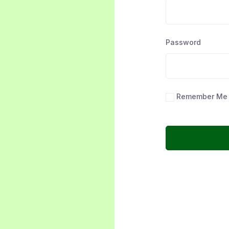
Password
Remember Me