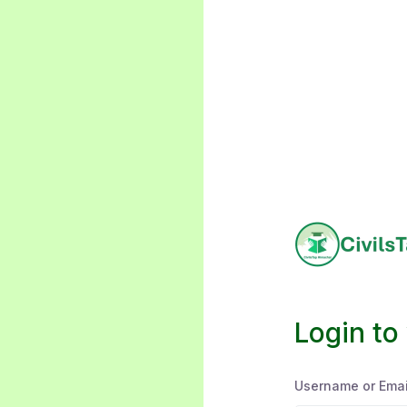
Login to
Username or Emai