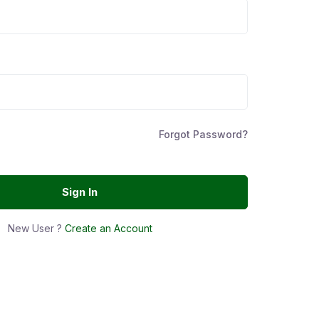
Forgot Password?
Sign In
New User ?
Create an Account