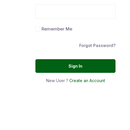
Remember Me
Forgot Password?
Sign In
New User ?
Create an Account