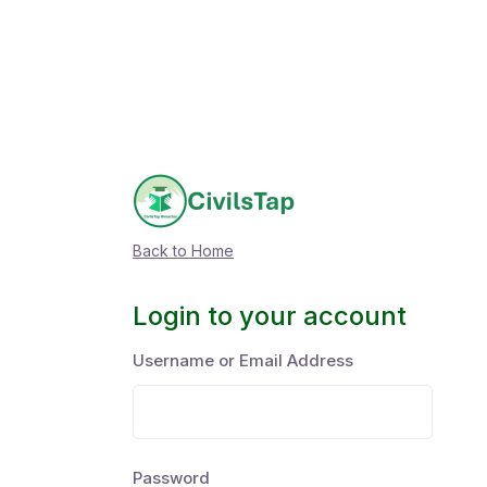
Back to Home
Login to your account
Username or Email Address
Password