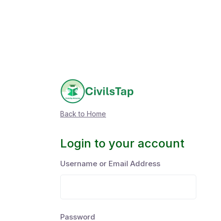
Back to Home
Login to your account
Username or Email Address
Password