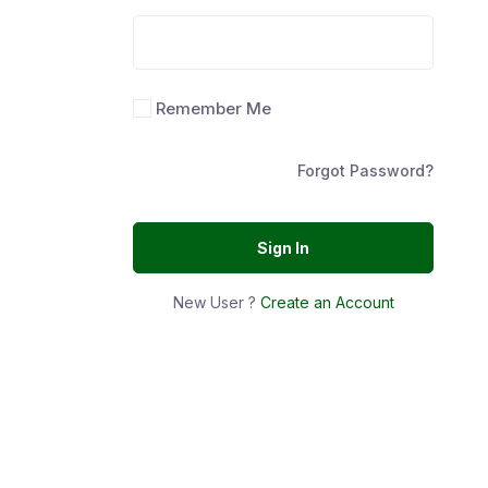
Remember Me
Forgot Password?
Sign In
New User ?
Create an Account