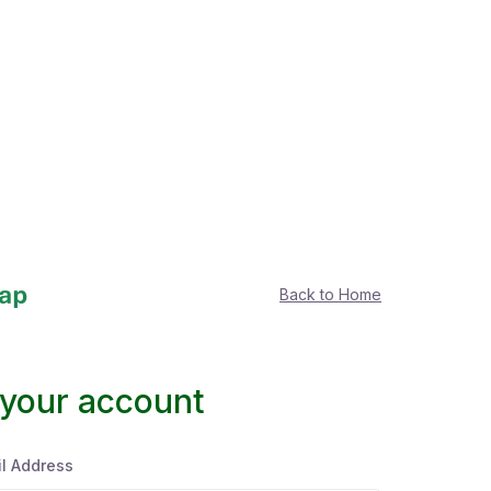
Back to Home
 your account
l Address