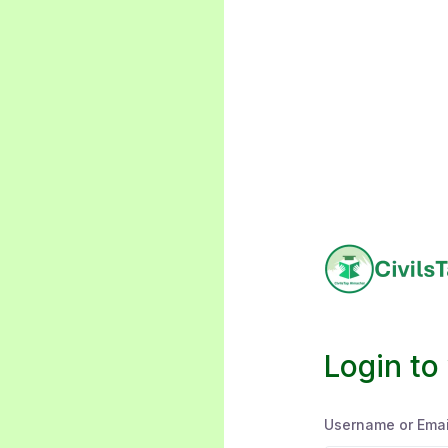
Login to
Username or Emai