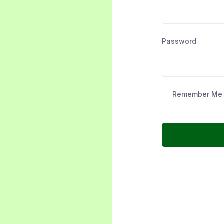
Password
Remember Me