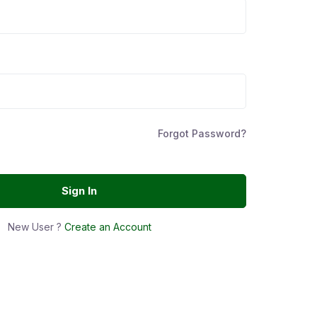
Forgot Password?
Sign In
New User ?
Create an Account