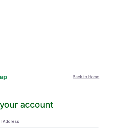
Back to Home
 your account
l Address