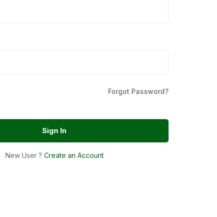
Forgot Password?
Sign In
New User ?
Create an Account