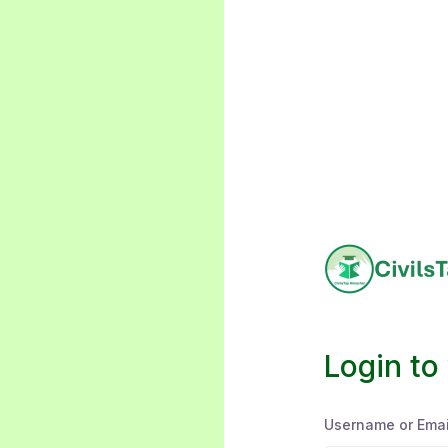
Login to
Username or Emai