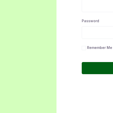
Password
Remember Me