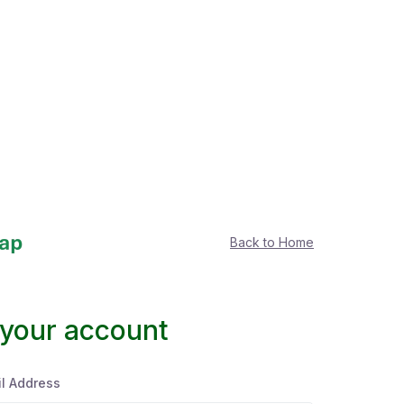
Back to Home
 your account
l Address