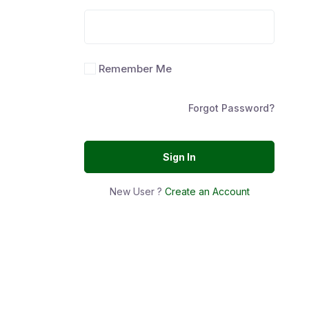
Remember Me
Forgot Password?
Sign In
New User ?
Create an Account