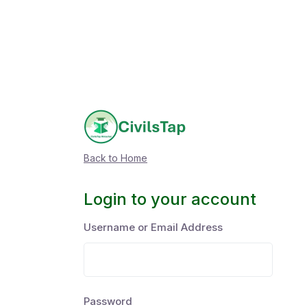
Back to Home
Login to your account
Username or Email Address
Password