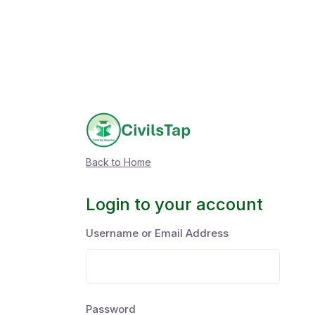
Back to Home
Login to your account
Username or Email Address
Password