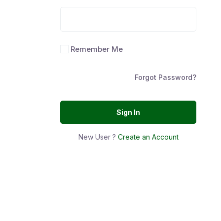
Remember Me
Forgot Password?
Sign In
New User ?
Create an Account