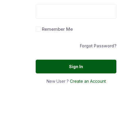
Remember Me
Forgot Password?
Sign In
New User ?
Create an Account