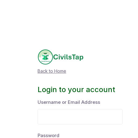
Back to Home
Login to your account
Username or Email Address
Password