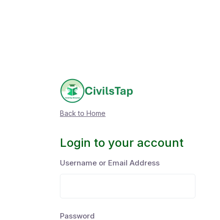
Back to Home
Login to your account
Username or Email Address
Password