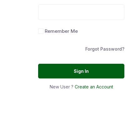
Remember Me
Forgot Password?
Sign In
New User ?
Create an Account