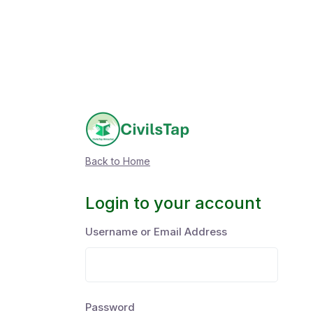
Back to Home
Login to your account
Username or Email Address
Password