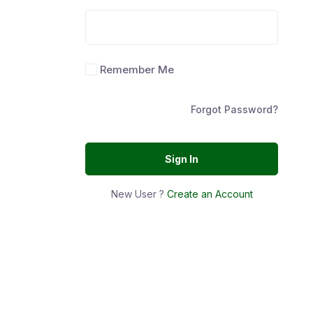
Remember Me
Forgot Password?
Sign In
New User ?
Create an Account