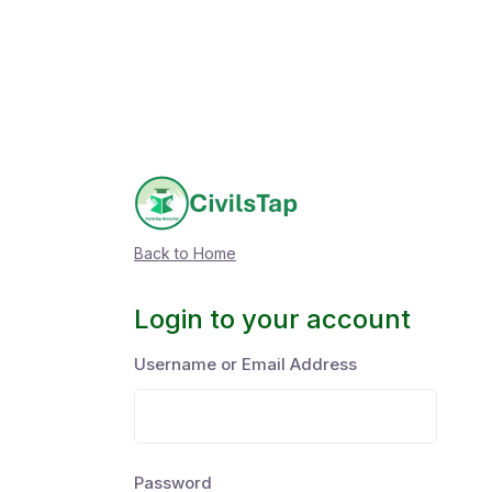
Back to Home
Login to your account
Username or Email Address
Password