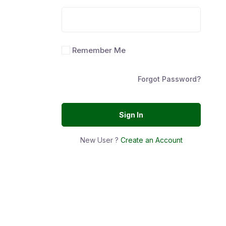
Remember Me
Forgot Password?
Sign In
New User ?
Create an Account