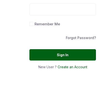
Remember Me
Forgot Password?
Sign In
New User ?
Create an Account