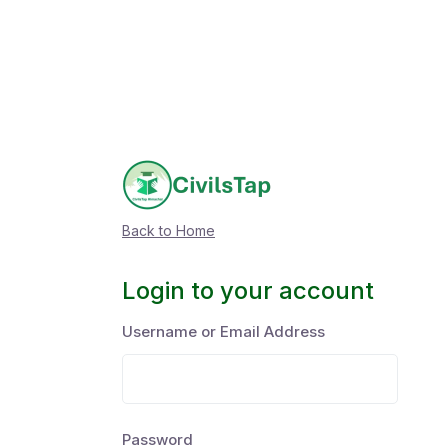
Back to Home
Login to your account
Username or Email Address
Password