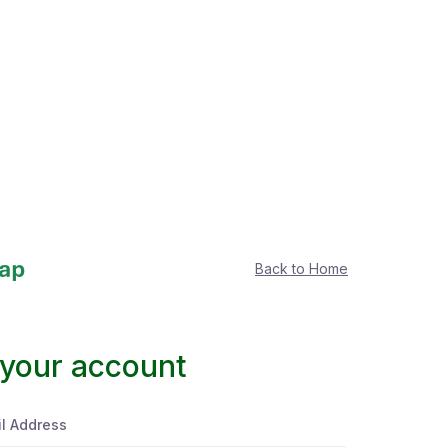
Back to Home
 your account
l Address