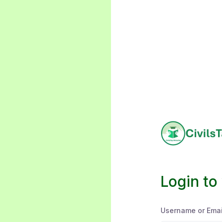
Login to
Username or Emai