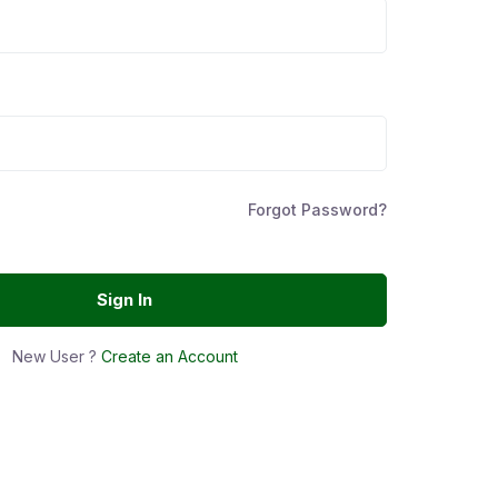
Forgot Password?
Sign In
New User ?
Create an Account