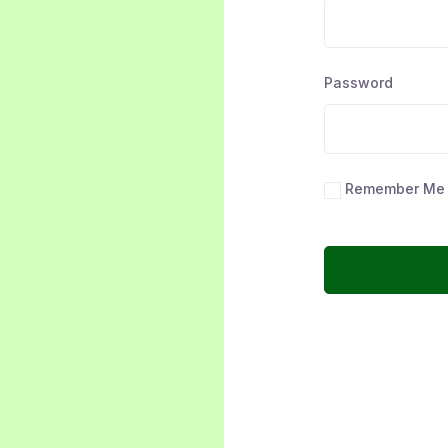
Password
Remember Me