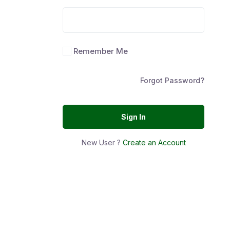
Remember Me
Forgot Password?
Sign In
New User ?
Create an Account