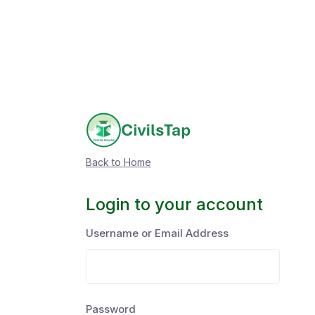
Back to Home
Login to your account
Username or Email Address
Password