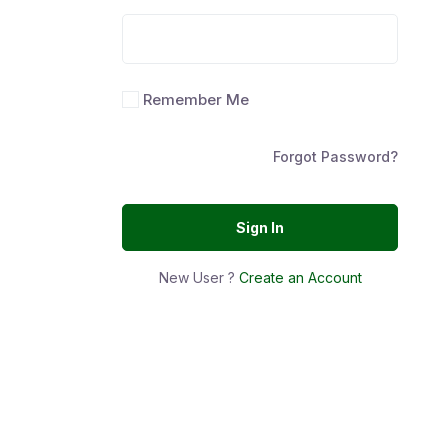
Remember Me
Forgot Password?
Sign In
New User ?
Create an Account