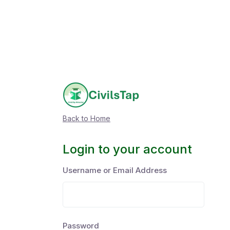
Back to Home
Login to your account
Username or Email Address
Password