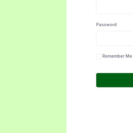
Password
Remember Me