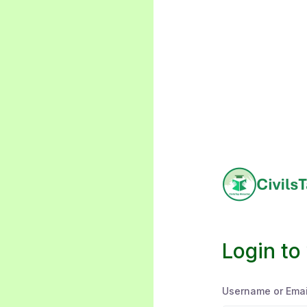
Login to
Username or Emai