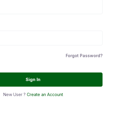
Forgot Password?
Sign In
New User ?
Create an Account