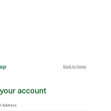
Back to Home
 your account
l Address