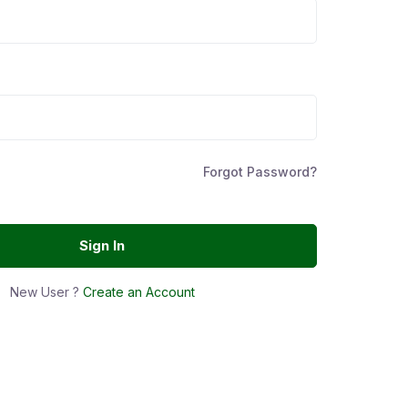
Forgot Password?
Sign In
New User ?
Create an Account