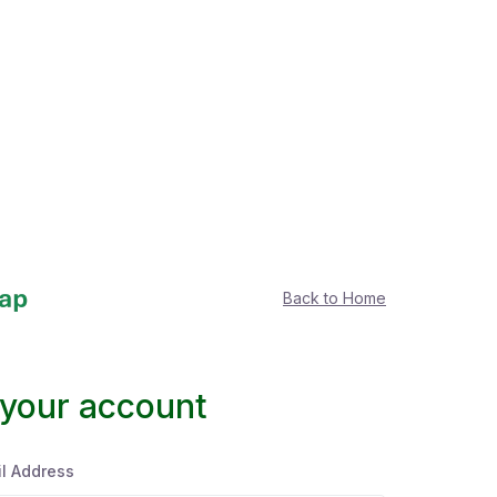
Back to Home
 your account
l Address