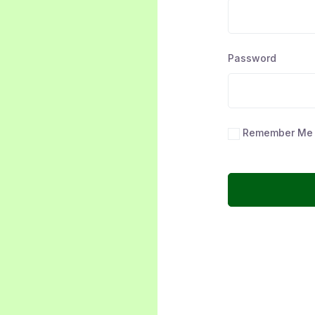
Password
Remember Me