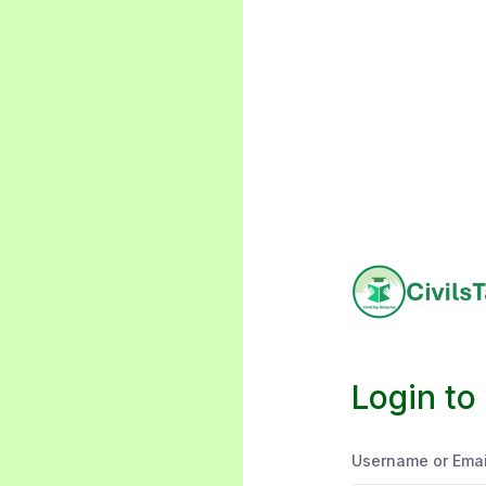
Login to
Username or Emai