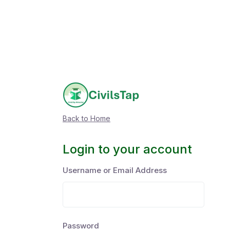
Back to Home
Login to your account
Username or Email Address
Password