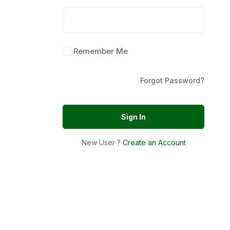
Remember Me
Forgot Password?
Sign In
New User ?
Create an Account