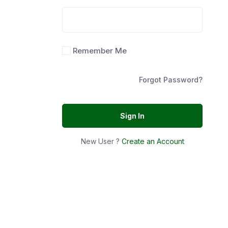
Remember Me
Forgot Password?
Sign In
New User ?
Create an Account