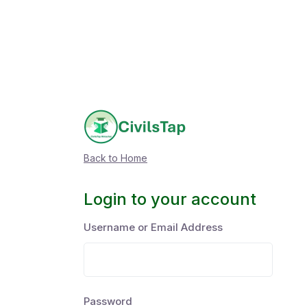
Back to Home
Login to your account
Username or Email Address
Password