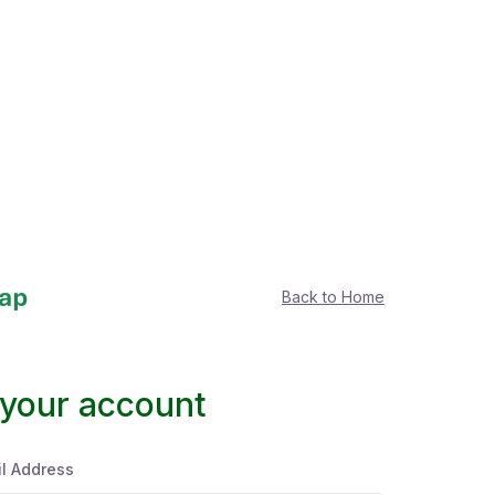
Back to Home
 your account
l Address