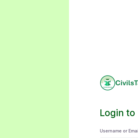
Login to
Username or Emai