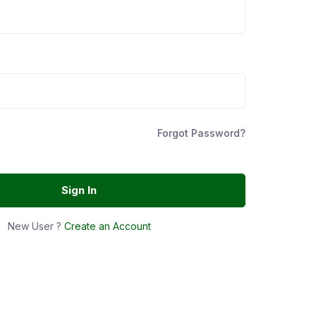
Forgot Password?
Sign In
New User ?
Create an Account