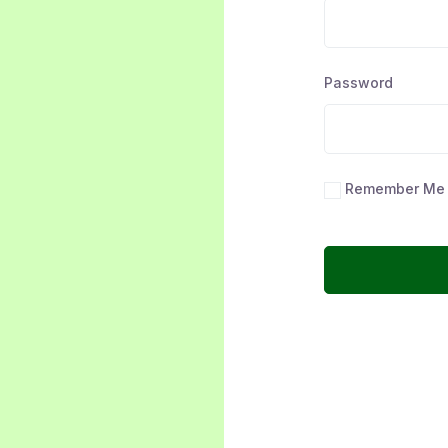
Password
Remember Me