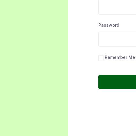
Password
Remember Me