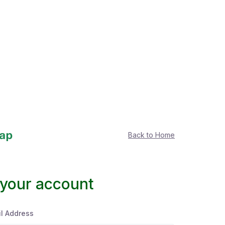
Back to Home
 your account
l Address