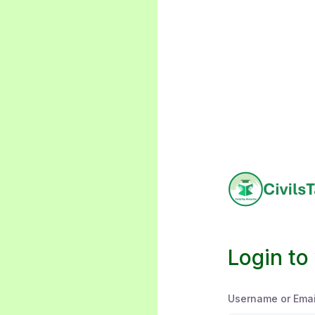
Login to
Username or Emai