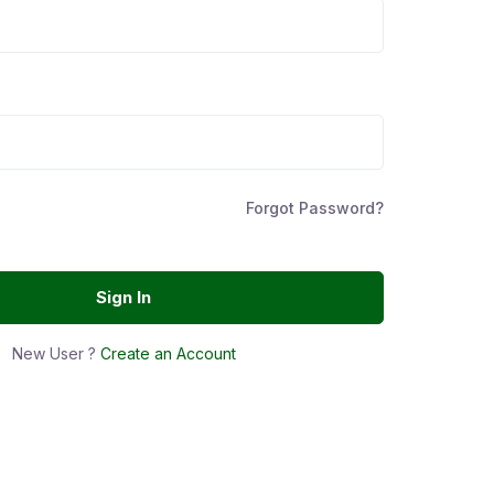
Forgot Password?
Sign In
New User ?
Create an Account