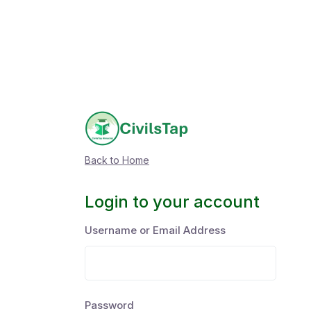
Back to Home
Login to your account
Username or Email Address
Password