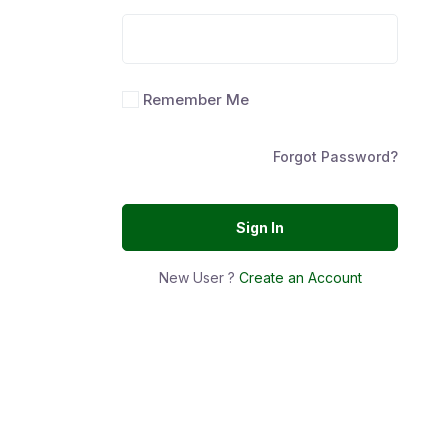
Remember Me
Forgot Password?
Sign In
New User ?
Create an Account