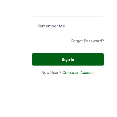
Remember Me
Forgot Password?
Sign In
New User ?
Create an Account