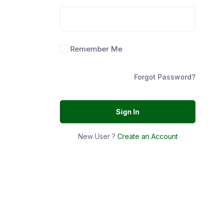
Remember Me
Forgot Password?
Sign In
New User ?
Create an Account