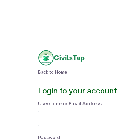
Back to Home
Login to your account
Username or Email Address
Password