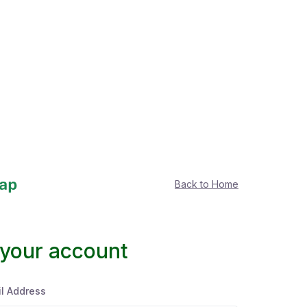
Back to Home
 your account
l Address