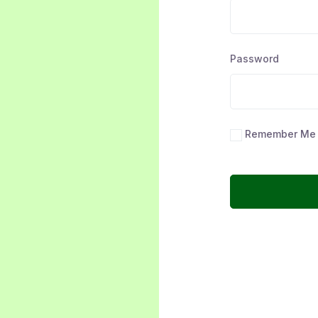
Password
Remember Me