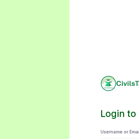
Login to
Username or Emai