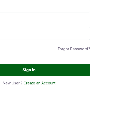
Forgot Password?
Sign In
New User ?
Create an Account