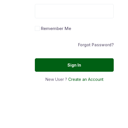
Remember Me
Forgot Password?
Sign In
New User ?
Create an Account