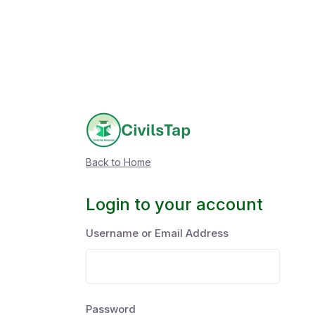
Back to Home
Login to your account
Username or Email Address
Password