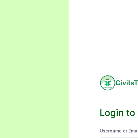
Login to
Username or Emai