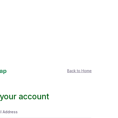
Back to Home
 your account
l Address