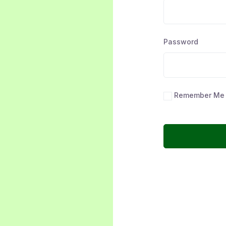
Password
Remember Me