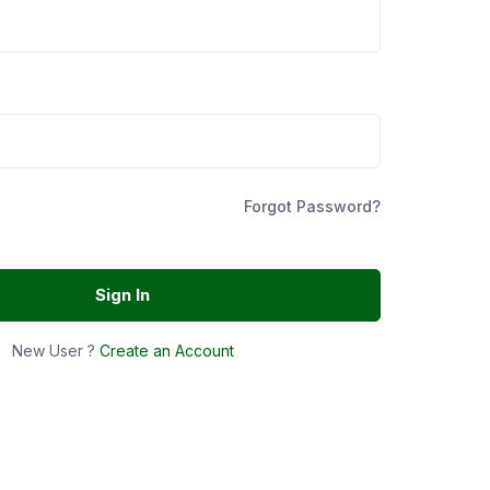
Forgot Password?
Sign In
New User ?
Create an Account