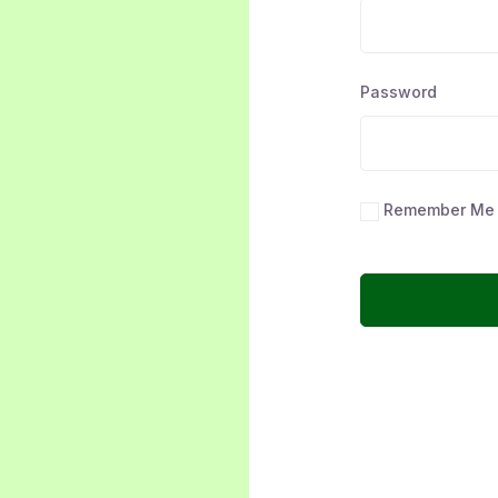
Password
Remember Me