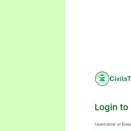
Login to
Username or Emai