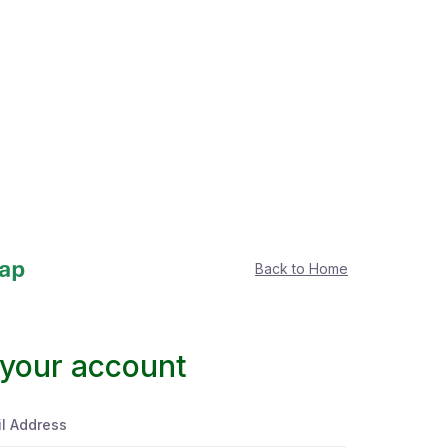
Back to Home
 your account
l Address