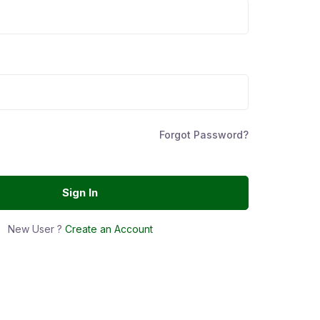
Forgot Password?
Sign In
New User ?
Create an Account