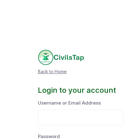
Back to Home
Login to your account
Username or Email Address
Password