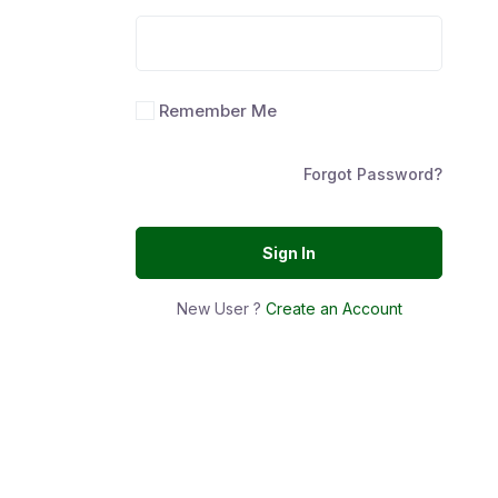
Remember Me
Forgot Password?
Sign In
New User ?
Create an Account